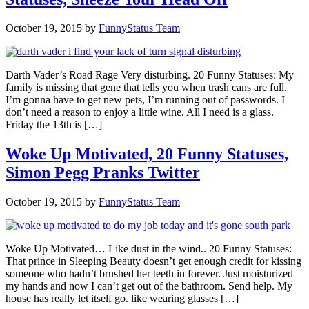
October 19, 2015
by
FunnyStatus Team
Darth Vader’s Road Rage Very disturbing. 20 Funny Statuses: My
family is missing that gene that tells you when trash cans are full.
I’m gonna have to get new pets, I’m running out of passwords. I
don’t need a reason to enjoy a little wine. All I need is a glass.
Friday the 13th is […]
Woke Up Motivated, 20 Funny Statuses,
Simon Pegg Pranks Twitter
October 19, 2015
by
FunnyStatus Team
Woke Up Motivated… Like dust in the wind.. 20 Funny Statuses:
That prince in Sleeping Beauty doesn’t get enough credit for kissing
someone who hadn’t brushed her teeth in forever. Just moisturized
my hands and now I can’t get out of the bathroom. Send help. My
house has really let itself go. like wearing glasses […]