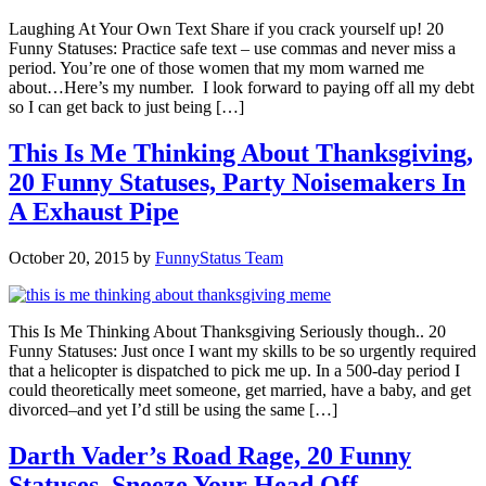
Laughing At Your Own Text Share if you crack yourself up! 20
Funny Statuses: Practice safe text – use commas and never miss a
period. You’re one of those women that my mom warned me
about…Here’s my number. I look forward to paying off all my debt
so I can get back to just being […]
This Is Me Thinking About Thanksgiving,
20 Funny Statuses, Party Noisemakers In
A Exhaust Pipe
October 20, 2015
by
FunnyStatus Team
This Is Me Thinking About Thanksgiving Seriously though.. 20
Funny Statuses: Just once I want my skills to be so urgently required
that a helicopter is dispatched to pick me up. In a 500-day period I
could theoretically meet someone, get married, have a baby, and get
divorced–and yet I’d still be using the same […]
Darth Vader’s Road Rage, 20 Funny
Statuses, Sneeze Your Head Off