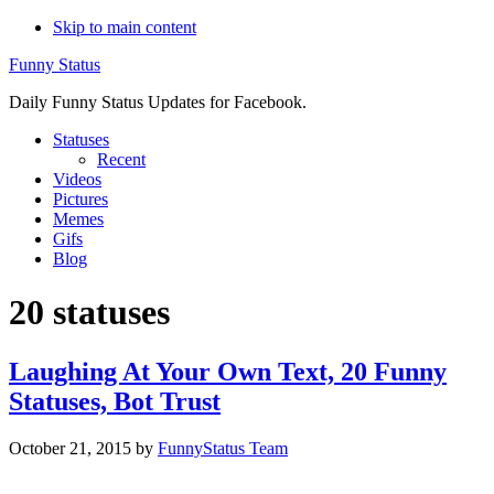
Skip to main content
Funny Status
Daily Funny Status Updates for Facebook.
Statuses
Recent
Videos
Pictures
Memes
Gifs
Blog
20 statuses
Laughing At Your Own Text, 20 Funny
Statuses, Bot Trust
October 21, 2015
by
FunnyStatus Team