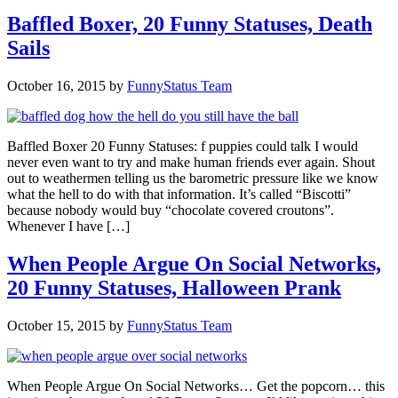
Baffled Boxer, 20 Funny Statuses, Death
Sails
October 16, 2015
by
FunnyStatus Team
Baffled Boxer 20 Funny Statuses: f puppies could talk I would
never even want to try and make human friends ever again. Shout
out to weathermen telling us the barometric pressure like we know
what the hell to do with that information. It’s called “Biscotti”
because nobody would buy “chocolate covered croutons”.
Whenever I have […]
When People Argue On Social Networks,
20 Funny Statuses, Halloween Prank
October 15, 2015
by
FunnyStatus Team
When People Argue On Social Networks… Get the popcorn… this