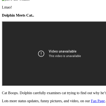
Lmao!
Dolphin Meets Cat..
Cat Boops. Dolphin carefully examines cat trying to find out why he’s
Lots more status updates, funny pictures, and video, on our
Fan Page
.