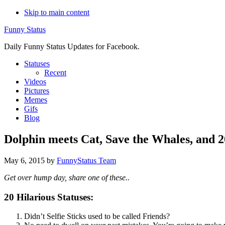
Skip to main content
Funny Status
Daily Funny Status Updates for Facebook.
Statuses
Recent
Videos
Pictures
Memes
Gifs
Blog
Dolphin meets Cat, Save the Whales, and 2
May 6, 2015
by
FunnyStatus Team
Get over hump day, share one of these..
20 Hilarious Statuses:
Didn’t Selfie Sticks used to be called Friends?