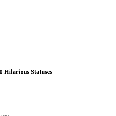
0 Hilarious Statuses