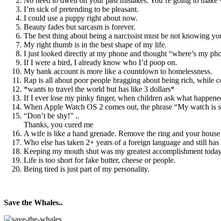
No need to dwell on your past mistakes. You’re going to make 
I’m sick of pretending to be pleasant.
I could use a puppy right about now.
Beauty fades but sarcasm is forever.
The best thing about being a narcissist must be not knowing you 
My right thumb is in the best shape of my life.
I just looked directly at my phone and thought “where’s my ph
If I were a bird, I already know who I’d poop on.
My bank account is more like a countdown to homelessness.
Rap is all about poor people bragging about being rich, while c
*wants to travel the world but has like 3 dollars*
If I ever lose my pinky finger, when children ask what happened
When Apple Watch OS 2 comes out, the phrase “My watch is s
“Don’t be shy!” ..
Thanks, you cured me
A wife is like a hand grenade. Remove the ring and your house 
Who else has taken 2+ years of a foreign language and still ha
Keeping my mouth shut was my greatest accomplishment today
Life is too short for fake butter, cheese or people.
Being tired is just part of my personality.
Save the Whales..