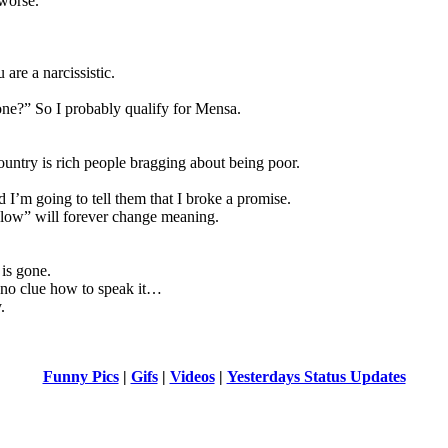
worse.
are a narcissistic.
one?” So I probably qualify for Mensa.
ountry is rich people bragging about being poor.
 I’m going to tell them that I broke a promise.
low” will forever change meaning.
is gone.
s no clue how to speak it…
.
Funny Pics
|
Gifs
|
Videos
|
Yesterdays Status Updates