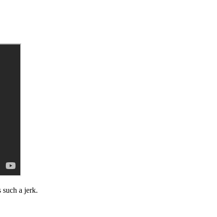
 such a jerk.