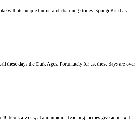
alike with its unique humor and charming stories. SpongeBob has
call these days the Dark Ages. Fortunately for us, those days are over
for 40 hours a week, at a minimum. Teaching memes give an insight