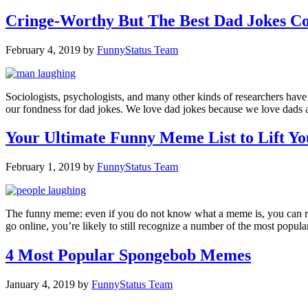
Cringe-Worthy But The Best Dad Jokes Co
February 4, 2019
by
FunnyStatus Team
Sociologists, psychologists, and many other kinds of researchers hav
our fondness for dad jokes. We love dad jokes because we love dads 
Your Ultimate Funny Meme List to Lift Yo
February 1, 2019
by
FunnyStatus Team
The funny meme: even if you do not know what a meme is, you can reco
go online, you’re likely to still recognize a number of the most pop
4 Most Popular Spongebob Memes
January 4, 2019
by
FunnyStatus Team