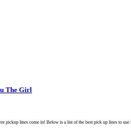
u The Girl
ere pickup lines come in! Below is a list of the best pick up lines to use