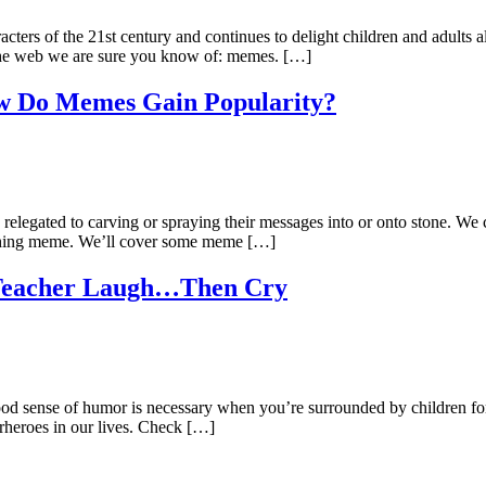
ters of the 21st century and continues to delight children and adults 
 the web we are sure you know of: memes. […]
ow Do Memes Gain Popularity?
 relegated to carving or spraying their messages into or onto stone. We 
thing meme. We’ll cover some meme […]
 Teacher Laugh…Then Cry
 good sense of humor is necessary when you’re surrounded by children 
perheroes in our lives. Check […]