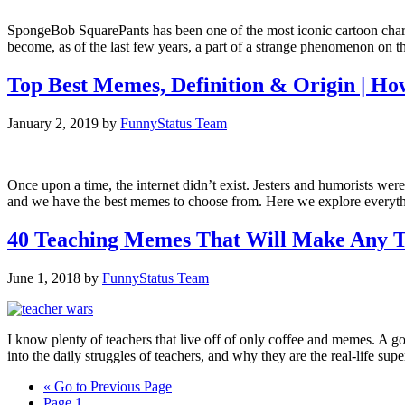
SpongeBob SquarePants has been one of the most iconic cartoon charac
become, as of the last few years, a part of a strange phenomenon on
Top Best Memes, Definition & Origin | H
January 2, 2019
by
FunnyStatus Team
Once upon a time, the internet didn’t exist. Jesters and humorists were
and we have the best memes to choose from. Here we explore every
40 Teaching Memes That Will Make Any
June 1, 2018
by
FunnyStatus Team
I know plenty of teachers that live off of only coffee and memes. A
into the daily struggles of teachers, and why they are the real-life su
«
Go to
Previous Page
Page
1