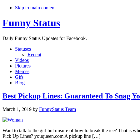
Skip to main content
Funny Status
Daily Funny Status Updates for Facebook.
Statuses
Recent
Videos
Pictures
Memes
Gifs
Blog
Best Pickup Lines: Guaranteed To Snag Yo
March 1, 2019
by
FunnyStatus Team
Want to talk to the girl but unsure of how to break the ice? That is wh
Pick Up Lines? ​youqueen.com​​​ A pickup line […]