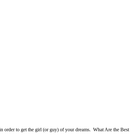
 in order to get the girl (or guy) of your dreams. What Are the Best