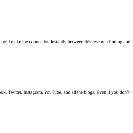
 will make the connection instantly between this research finding and
k, Twitter, Instagram, YouTube, and all the blogs. Even if you don’t