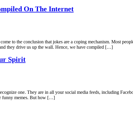
mpiled On The Internet
e come to the conclusion that jokes are a coping mechanism. Most people
and they drive us up the wall. Hence, we have compiled […]
ur Spirit
gnize one. They are in all your social media feeds, including Faceboo
ular funny memes. But how […]