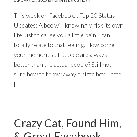
JANUARY 17, 2013
by
FUNNYSTATUS TEAM
This week on Facebook… Top 20 Status
Updates: A bee will knowingly risk its own
life just to cause you a little pain. I can
totally relate to that feeling. How come
your memories of people are always
better than the actual people? Still not
sure how to throw away a pizza box. I hate
[…]
Crazy Cat, Found Him,
& Great Facebook