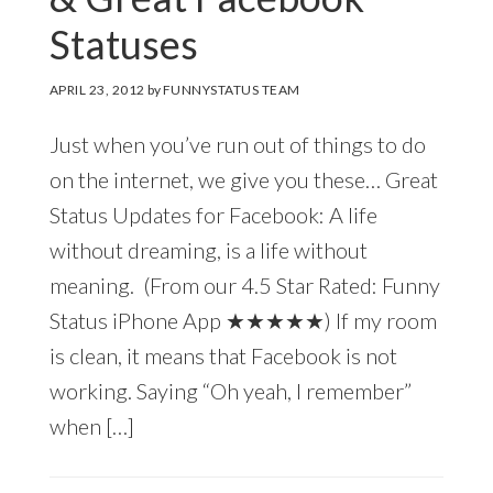
Statuses
APRIL 23, 2012
by
FUNNYSTATUS TEAM
Just when you’ve run out of things to do
on the internet, we give you these… Great
Status Updates for Facebook: A life
without dreaming, is a life without
meaning. (From our 4.5 Star Rated: Funny
Status iPhone App ★★★★★) If my room
is clean, it means that Facebook is not
working. Saying “Oh yeah, I remember”
when […]