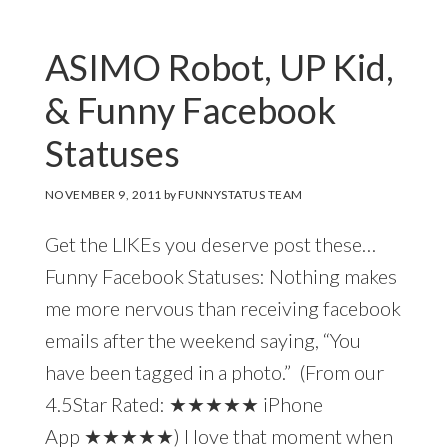
ASIMO Robot, UP Kid,
& Funny Facebook
Statuses
NOVEMBER 9, 2011
by
FUNNYSTATUS TEAM
Get the LIKEs you deserve post these…
Funny Facebook Statuses: Nothing makes
me more nervous than receiving facebook
emails after the weekend saying, “You
have been tagged in a photo.” (From our
4.5Star Rated: ★★★★★ iPhone
App ★★★★★) I love that moment when