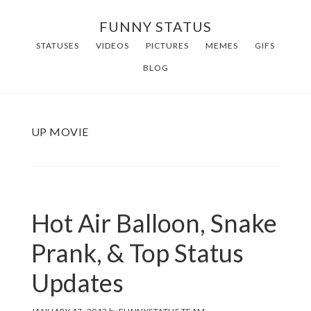
Skip
FUNNY STATUS
to
STATUSES
VIDEOS
PICTURES
MEMES
GIFS
main
BLOG
content
UP MOVIE
Hot Air Balloon, Snake
Prank, & Top Status
Updates