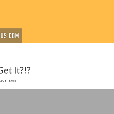
et It?!?
TUS TEAM