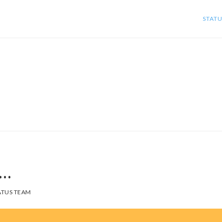
STATU
s…
TUS TEAM