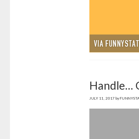
Handle… G
JULY 11, 2017
by
FUNNYSTA