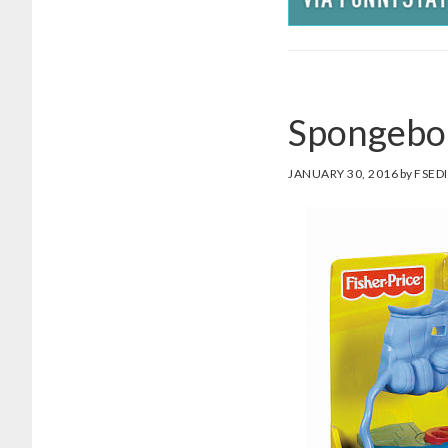
Spongebo
JANUARY 30, 2016
by
FSED