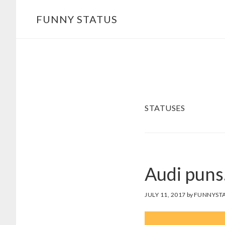
Skip
FUNNY STATUS
to
main
content
STATUSES
Audi pun
JULY 11, 2017
by
FUNNYSTA