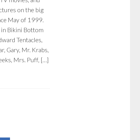
ctures on the big
nce May of 1999.
 in Bikini Bottom
dward Tentacles,
ar, Gary, Mr. Krabs,
eks, Mrs. Puff, […]