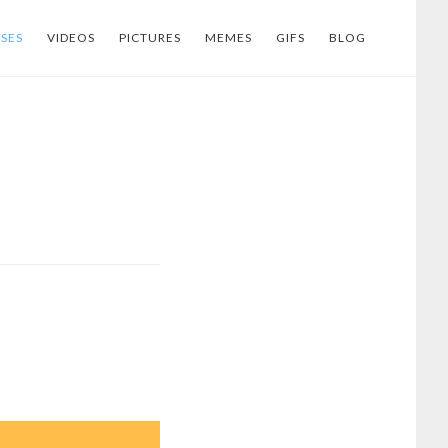
SES
VIDEOS
PICTURES
MEMES
GIFS
BLOG