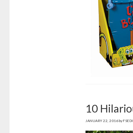
10 Hilari
JANUARY 22, 2016
by
FSED