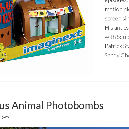
motion pi
screen si
His antics
with Squi
Patrick St
Sandy Che
ous Animal Photobombs
IT@RS