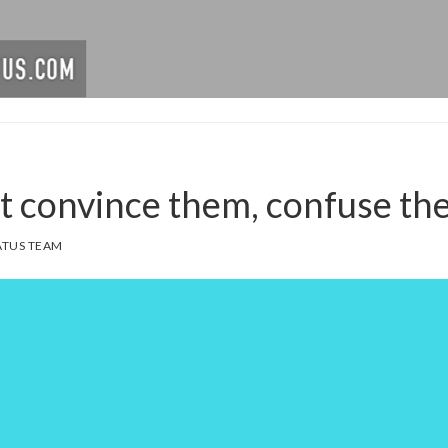
’t convince them, confuse th
TUS TEAM