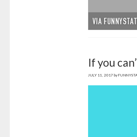
If you can
JULY 11, 2017
by
FUNNYSTA