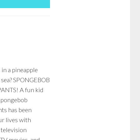
 in a pineapple
e sea? SPONGEBOB
NTS! A fun kid
 Spongebob
ts has been
r lives with
 television
 TV movies, and