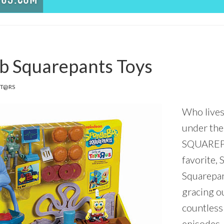
b Squarepants Toys
IT@RS
Who lives
under th
SQUAREPA
favorite,
Squarepan
gracing ou
countless
episodes,