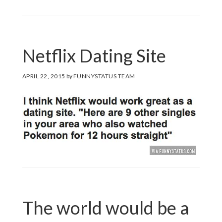
Netflix Dating Site
APRIL 22, 2015
by
FUNNYSTATUS TEAM
The world would be a