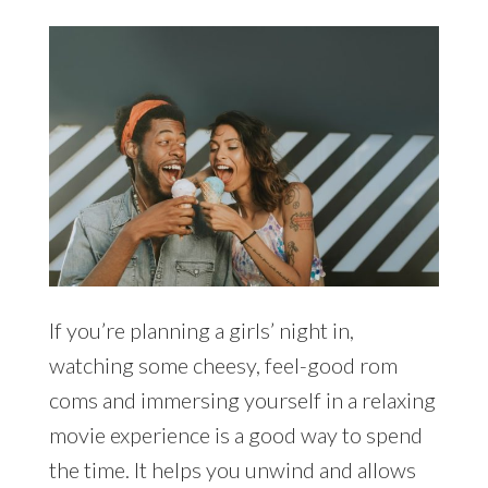
If you’re planning a girls’ night in,
watching some cheesy, feel-good rom
coms and immersing yourself in a relaxing
movie experience is a good way to spend
the time. It helps you unwind and allows