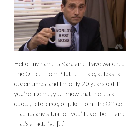
Hello, my name is Kara and I have watched
The Office, from Pilot to Finale, at least a
dozen times, and I’m only 20 years old. If
you’re like me, you know that there’s a
quote, reference, or joke from The Office
that fits any situation you’ll ever be in, and
that’s a fact. I’ve […]