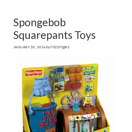
Spongebob
Squarepants Toys
JANUARY 30, 2016
by
FSEDIT@RS