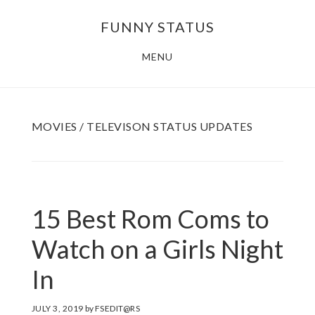
Skip
FUNNY STATUS
to
main
MENU
content
MOVIES / TELEVISON STATUS UPDATES
15 Best Rom Coms to
Watch on a Girls Night
In
JULY 3, 2019
by
FSEDIT@RS