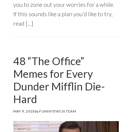
you to zone out your worries for a while.
If this sounds like a plan you’d like to try,
read […]
48 “The Office”
Memes for Every
Dunder Mifflin Die-
Hard
MAY 9, 2018
by
FUNNYSTATUS TEAM