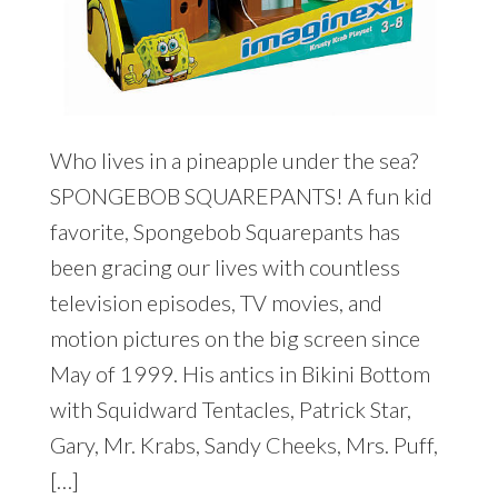
Who lives in a pineapple under the sea?
SPONGEBOB SQUAREPANTS! A fun kid
favorite, Spongebob Squarepants has
been gracing our lives with countless
television episodes, TV movies, and
motion pictures on the big screen since
May of 1999. His antics in Bikini Bottom
with Squidward Tentacles, Patrick Star,
Gary, Mr. Krabs, Sandy Cheeks, Mrs. Puff,
[…]