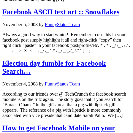
Facebook ASCII text art :: Snowflakes
November 5, 2008
by
FunnyStatus Team
Always a good way to start winter! Remember to use this in your
facebook post simply highlight it all and right-click “copy” then
right-click “paste” in your facebook post/profile/etc. * . * . _/ /_ . / / .
. .. .. -==>: X :<==- _/ /_ ‘ /’ / _/ _ _//_ \// ‘ […]
Election day fumble for Facebook
Search…
November 4, 2008
by
FunnyStatus Team
According to our friends over @ TechCrunch the facebook search
module is on the fritz again. The story goes that if you search for
“Barack Obama” in the gifts area, that a pig with lipstick gift
appears. The referance of a pig with lipstick is more commonly
associated with vice presidential candidate Sarah Palin. We […]
How to get Facebook Mobile on your