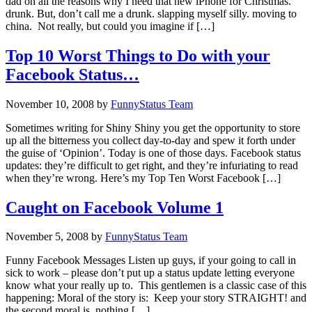
dad on all the reasons why I need that new iPhone for Christmas.
drunk. But, don’t call me a drunk. slapping myself silly. moving to
china. Not really, but could you imagine if […]
Top 10 Worst Things to Do with your
Facebook Status…
November 10, 2008
by
FunnyStatus Team
Sometimes writing for Shiny Shiny you get the opportunity to store
up all the bitterness you collect day-to-day and spew it forth under
the guise of ‘Opinion’. Today is one of those days. Facebook status
updates: they’re difficult to get right, and they’re infuriating to read
when they’re wrong. Here’s my Top Ten Worst Facebook […]
Caught on Facebook Volume 1
November 5, 2008
by
FunnyStatus Team
Funny Facebook Messages Listen up guys, if your going to call in
sick to work – please don’t put up a status update letting everyone
know what your really up to. This gentlemen is a classic case of this
happening: Moral of the story is: Keep your story STRAIGHT! and
the second moral is, nothing […]