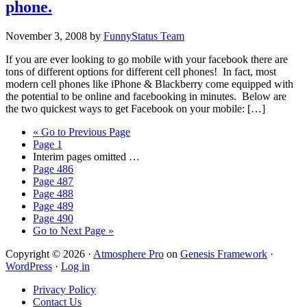
phone.
November 3, 2008
by
FunnyStatus Team
If you are ever looking to go mobile with your facebook there are
tons of different options for different cell phones! In fact, most
modern cell phones like iPhone & Blackberry come equipped with
the potential to be online and facebooking in minutes. Below are
the two quickest ways to get Facebook on your mobile: […]
«
Go to
Previous Page
Page
1
Interim pages omitted
…
Page
486
Page
487
Page
488
Page
489
Page
490
Go to
Next Page »
Copyright © 2026 ·
Atmosphere Pro
on
Genesis Framework
·
WordPress
·
Log in
Privacy Policy
Contact Us