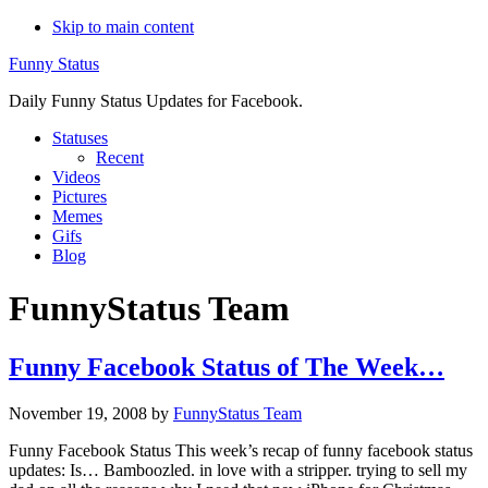
Skip to main content
Funny Status
Daily Funny Status Updates for Facebook.
Statuses
Recent
Videos
Pictures
Memes
Gifs
Blog
FunnyStatus Team
Funny Facebook Status of The Week…
November 19, 2008
by
FunnyStatus Team
Funny Facebook Status This week’s recap of funny facebook status
updates: Is… Bamboozled. in love with a stripper. trying to sell my