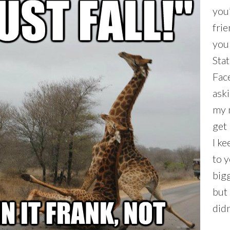
you
frie
you
Sta
Fac
ask
my 
get 
I ke
to 
bigg
but 
didn