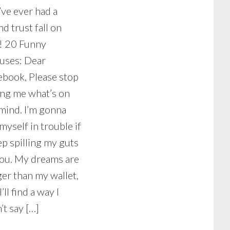
’ve ever had a
nd trust fall on
! 20 Funny
tuses: Dear
ebook, Please stop
ing me what’s on
mind. I’m gonna
myself in trouble if
ep spilling my guts
you. My dreams are
er than my wallet,
I’ll find a way I
’t say […]