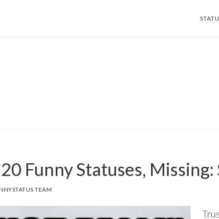
STATU
, 20 Funny Statuses, Missing:
NNYSTATUS TEAM
Trus