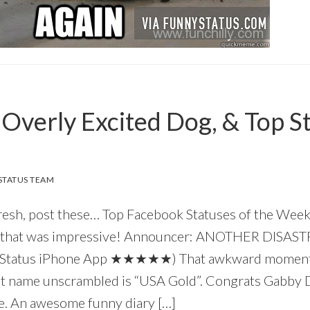
, Overly Excited Dog, & Top S
TATUS TEAM
resh, post these… Top Facebook Statuses of the Wee
, that was impressive! Announcer: ANOTHER DISAS
 Status iPhone App ★★★★★) That awkward moment 
st name unscrambled is “USA Gold”. Congrats Gabby
 me. An awesome funny diary […]