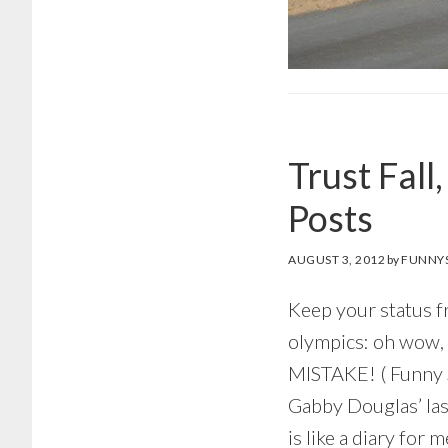
Trust Fall
Posts
AUGUST 3, 2012
by
FUNNYS
Keep your status f
olympics: oh wow
MISTAKE! ( Funny
Gabby Douglas’ la
is like a diary for