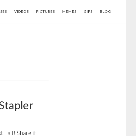
SES
VIDEOS
PICTURES
MEMES
GIFS
BLOG
 Stapler
t Fall! Share if