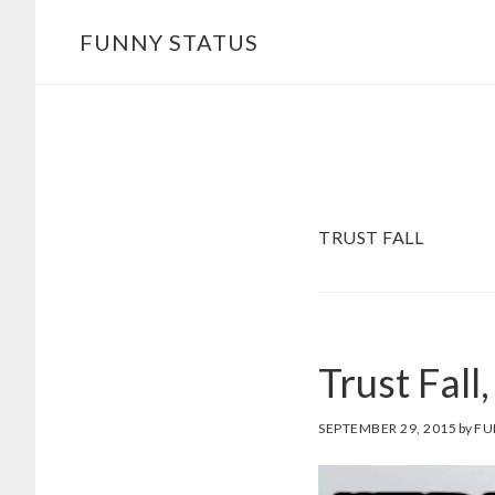
Skip
FUNNY STATUS
to
main
content
TRUST FALL
Trust Fall
SEPTEMBER 29, 2015
by
FU