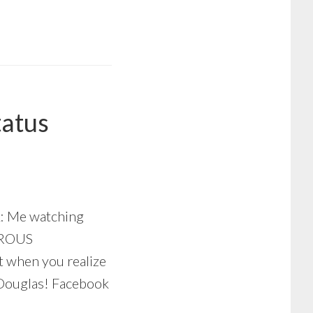
tatus
k: Me watching
TROUS
when you realize
 Douglas! Facebook