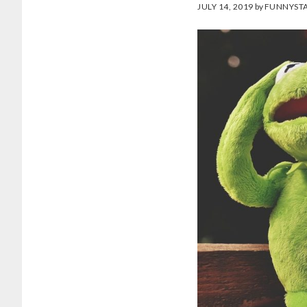
JULY 14, 2019
by
FUNNYSTA