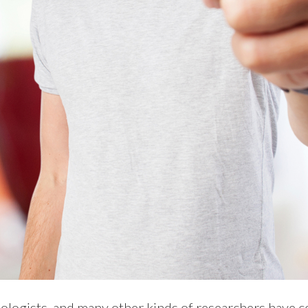
hologists, and many other kinds of researchers have 