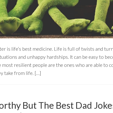
r is life’s best medicine. Life is full of twists and tu
 situations and unhappy hardships. It can be easy to 
e most resilient people are the ones who are able to 
y take from life. […]
rthy But The Best Dad Joke