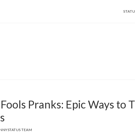
STATU
 Fools Pranks: Epic Ways to T
s
NNYSTATUS TEAM