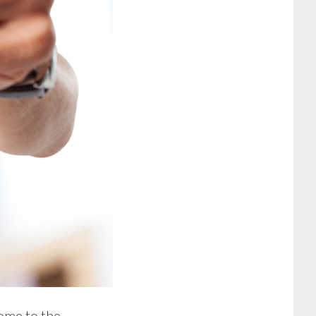
come to the