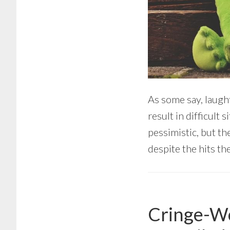
As some say, laughte
result in difficult
pessimistic, but th
despite the hits the
Cringe-Wo