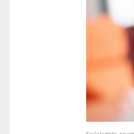
Sociologists, psyc