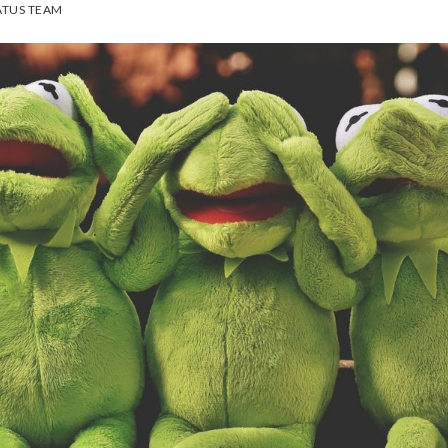
TUS TEAM