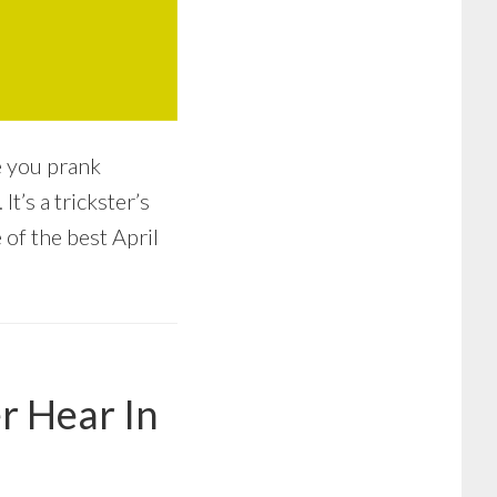
e you prank
t’s a trickster’s
 of the best April
r Hear In