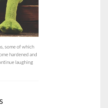
rns, some of which
become hardened and
continue laughing
s