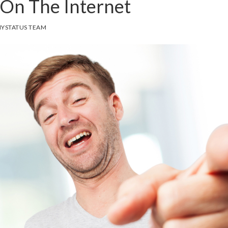
On The Internet
YSTATUS TEAM