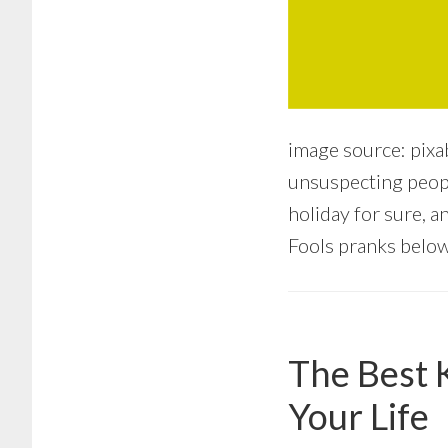
image source: pixa
unsuspecting people
holiday for sure, a
Fools pranks below.
The Best 
Your Life