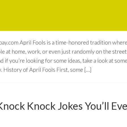
bay.com April Fools is a time-honored tradition wher
 at home, work, or even just randomly on the street. I
nd if you’re looking for some ideas, take a look at some
 History of April Fools First, some […]
Knock Knock Jokes You’ll Eve