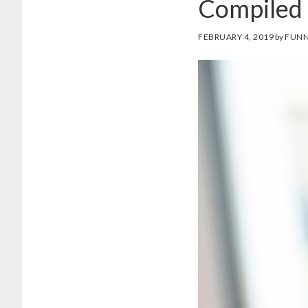
Compiled 
FEBRUARY 4, 2019
by
FUNN