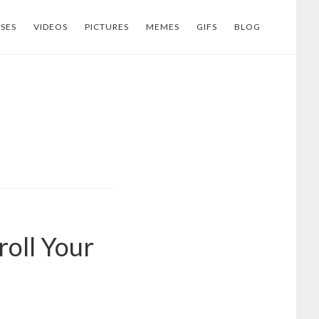
SES
VIDEOS
PICTURES
MEMES
GIFS
BLOG
roll Your