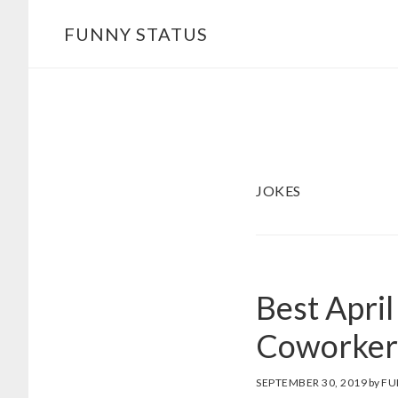
Skip
FUNNY STATUS
to
main
content
JOKES
Best April
Coworker
SEPTEMBER 30, 2019
by
FU