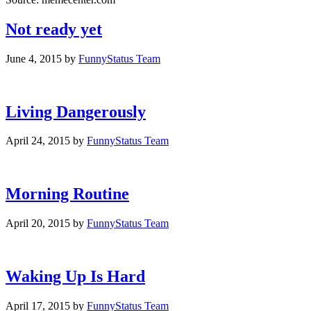
Not ready yet
June 4, 2015
by
FunnyStatus Team
Living Dangerously
April 24, 2015
by
FunnyStatus Team
Morning Routine
April 20, 2015
by
FunnyStatus Team
Waking Up Is Hard
April 17, 2015
by
FunnyStatus Team