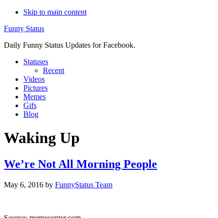
Skip to main content
Funny Status
Daily Funny Status Updates for Facebook.
Statuses
Recent
Videos
Pictures
Memes
Gifs
Blog
Waking Up
We’re Not All Morning People
May 6, 2016
by
FunnyStatus Team
Source: memecenter.com