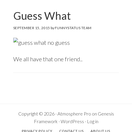
Guess What
SEPTEMBER 15, 2015
by
FUNNYSTATUS TEAM
We all have that one friend..
Copyright © 2026 ·
Atmosphere Pro
on
Genesis
Framework
·
WordPress
·
Log in
PRIVACY POLICY
CONTACT US
ABOUT US