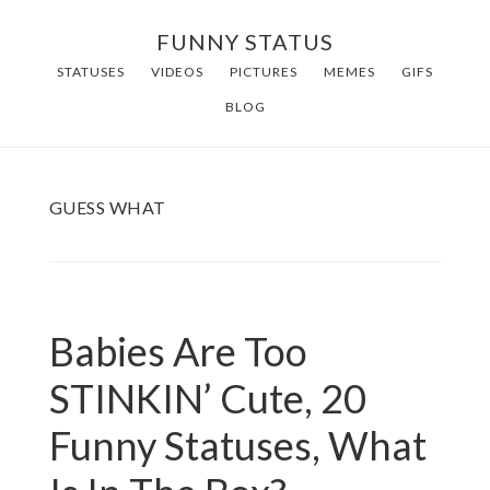
Skip
FUNNY STATUS
to
STATUSES
VIDEOS
PICTURES
MEMES
GIFS
main
BLOG
content
GUESS WHAT
Babies Are Too
STINKIN’ Cute, 20
Funny Statuses, What