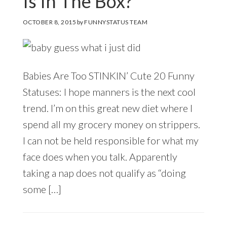
Is In The Box?
OCTOBER 8, 2015
by
FUNNYSTATUS TEAM
Babies Are Too STINKIN’ Cute 20 Funny
Statuses: I hope manners is the next cool
trend. I’m on this great new diet where I
spend all my grocery money on strippers.
I can not be held responsible for what my
face does when you talk. Apparently
taking a nap does not qualify as “doing
some […]