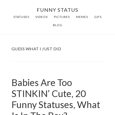
Skip
FUNNY STATUS
to
STATUSES
VIDEOS
PICTURES
MEMES
GIFS
main
BLOG
content
GUESS WHAT I JUST DID
Babies Are Too
STINKIN’ Cute, 20
Funny Statuses, What