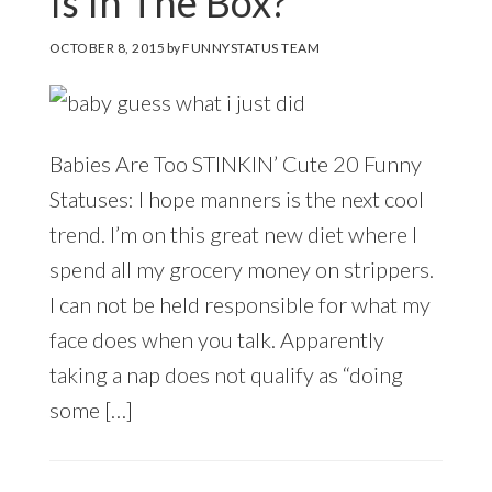
Is In The Box?
OCTOBER 8, 2015
by
FUNNYSTATUS TEAM
Babies Are Too STINKIN’ Cute 20 Funny
Statuses: I hope manners is the next cool
trend. I’m on this great new diet where I
spend all my grocery money on strippers.
I can not be held responsible for what my
face does when you talk. Apparently
taking a nap does not qualify as “doing
some […]