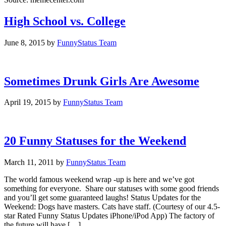
High School vs. College
June 8, 2015
by
FunnyStatus Team
Sometimes Drunk Girls Are Awesome
April 19, 2015
by
FunnyStatus Team
20 Funny Statuses for the Weekend
March 11, 2011
by
FunnyStatus Team
The world famous weekend wrap -up is here and we’ve got
something for everyone. Share our statuses with some good friends
and you’ll get some guaranteed laughs! Status Updates for the
Weekend: Dogs have masters. Cats have staff. (Courtesy of our 4.5-
star Rated Funny Status Updates iPhone/iPod App) The factory of
the future will have […]