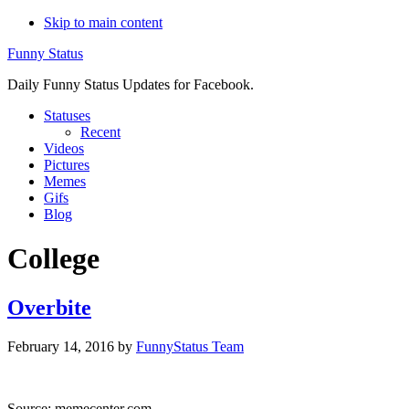
Skip to main content
Funny Status
Daily Funny Status Updates for Facebook.
Statuses
Recent
Videos
Pictures
Memes
Gifs
Blog
College
Overbite
February 14, 2016
by
FunnyStatus Team
Source: memecenter.com