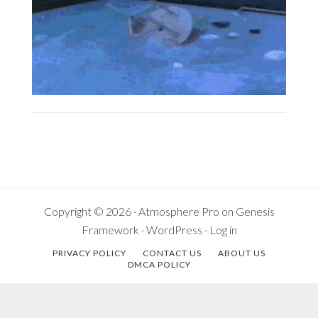
Copyright © 2026 ·
Atmosphere Pro
on
Genesis
Framework
·
WordPress
·
Log in
PRIVACY POLICY
CONTACT US
ABOUT US
DMCA POLICY