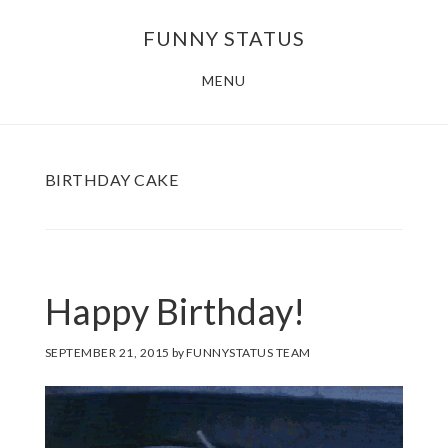
Skip
FUNNY STATUS
to
main
MENU
content
BIRTHDAY CAKE
Happy Birthday!
SEPTEMBER 21, 2015
by
FUNNYSTATUS TEAM