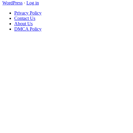
WordPress
·
Log in
Privacy Policy
Contact Us
About Us
DMCA Policy