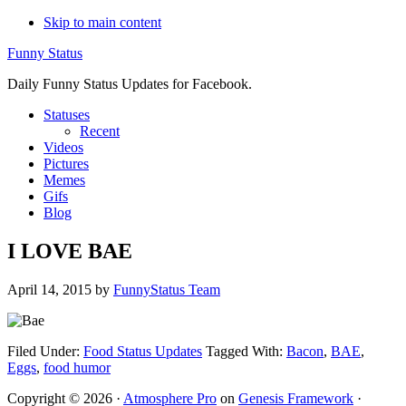
Skip to main content
Funny Status
Daily Funny Status Updates for Facebook.
Statuses
Recent
Videos
Pictures
Memes
Gifs
Blog
I LOVE BAE
April 14, 2015
by
FunnyStatus Team
Filed Under:
Food Status Updates
Tagged With:
Bacon
,
BAE
,
Eggs
,
food humor
Copyright © 2026 ·
Atmosphere Pro
on
Genesis Framework
·