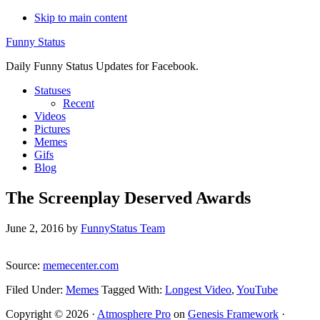
Skip to main content
Funny Status
Daily Funny Status Updates for Facebook.
Statuses
Recent
Videos
Pictures
Memes
Gifs
Blog
The Screenplay Deserved Awards
June 2, 2016
by
FunnyStatus Team
Source:
memecenter.com
Filed Under:
Memes
Tagged With:
Longest Video
,
YouTube
Copyright © 2026 ·
Atmosphere Pro
on
Genesis Framework
·