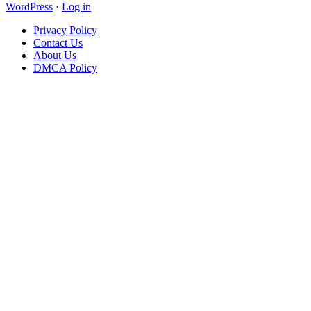
WordPress
·
Log in
Privacy Policy
Contact Us
About Us
DMCA Policy