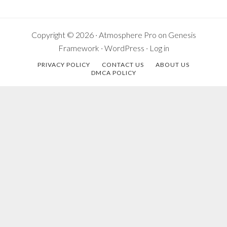
Copyright © 2026 ·
Atmosphere Pro
on
Genesis
Framework
·
WordPress
·
Log in
PRIVACY POLICY
CONTACT US
ABOUT US
DMCA POLICY