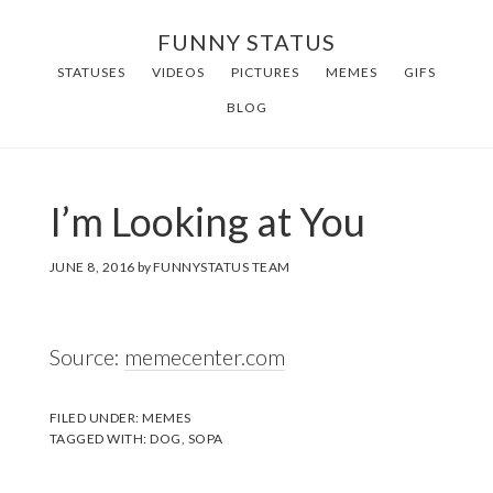
Skip
FUNNY STATUS
to
STATUSES
VIDEOS
PICTURES
MEMES
GIFS
main
BLOG
content
I’m Looking at You
JUNE 8, 2016
by
FUNNYSTATUS TEAM
Source:
memecenter.com
FILED UNDER:
MEMES
TAGGED WITH:
DOG
,
SOPA