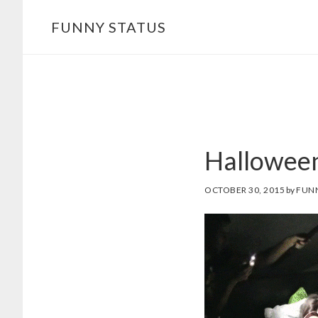
Skip
FUNNY STATUS
to
main
content
Halloween
OCTOBER 30, 2015
by
FUN