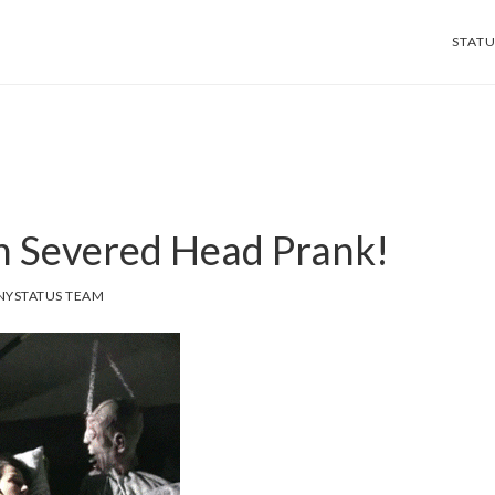
STATU
 Severed Head Prank!
NYSTATUS TEAM