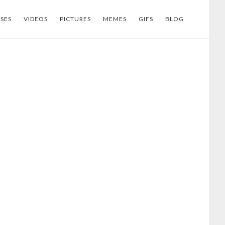
SES
VIDEOS
PICTURES
MEMES
GIFS
BLOG