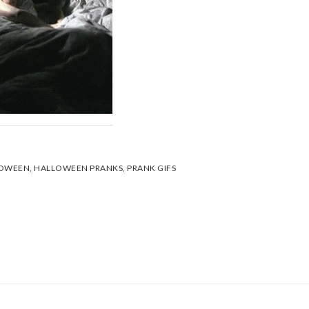
OWEEN
,
HALLOWEEN PRANKS
,
PRANK GIFS