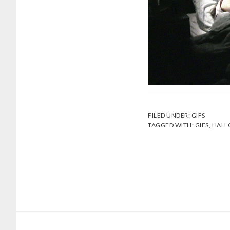
FILED UNDER:
GIFS
TAGGED WITH:
GIFS
,
HALL