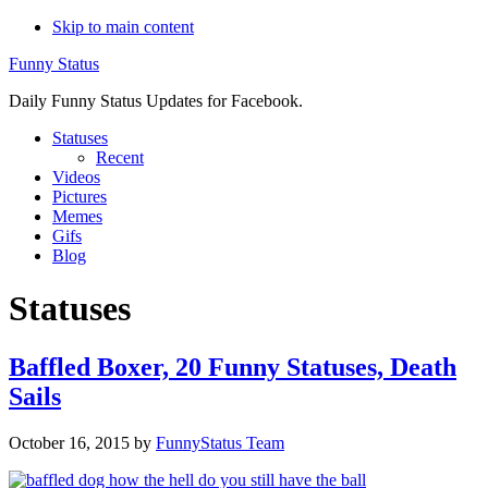
Skip to main content
Funny Status
Daily Funny Status Updates for Facebook.
Statuses
Recent
Videos
Pictures
Memes
Gifs
Blog
Statuses
Baffled Boxer, 20 Funny Statuses, Death
Sails
October 16, 2015
by
FunnyStatus Team