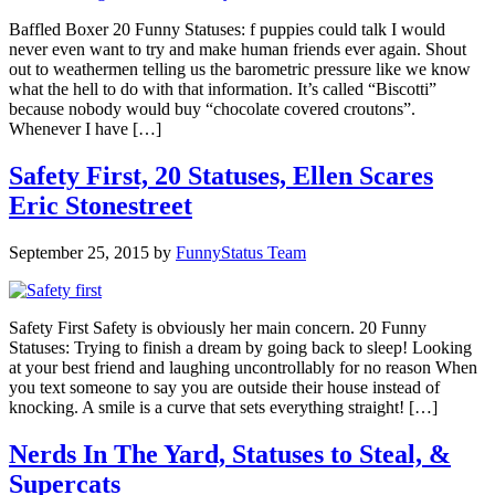
Baffled Boxer 20 Funny Statuses: f puppies could talk I would
never even want to try and make human friends ever again. Shout
out to weathermen telling us the barometric pressure like we know
what the hell to do with that information. It’s called “Biscotti”
because nobody would buy “chocolate covered croutons”.
Whenever I have […]
Safety First, 20 Statuses, Ellen Scares
Eric Stonestreet
September 25, 2015
by
FunnyStatus Team
Safety First Safety is obviously her main concern. 20 Funny
Statuses: Trying to finish a dream by going back to sleep! Looking
at your best friend and laughing uncontrollably for no reason When
you text someone to say you are outside their house instead of
knocking. A smile is a curve that sets everything straight! […]
Nerds In The Yard, Statuses to Steal, &
Supercats