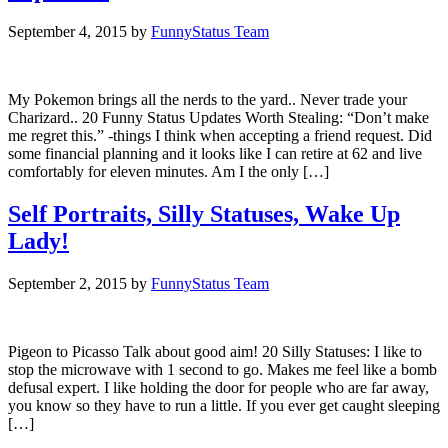
September 4, 2015
by
FunnyStatus Team
My Pokemon brings all the nerds to the yard.. Never trade your
Charizard.. 20 Funny Status Updates Worth Stealing: “Don’t make
me regret this.” -things I think when accepting a friend request. Did
some financial planning and it looks like I can retire at 62 and live
comfortably for eleven minutes. Am I the only […]
Self Portraits, Silly Statuses, Wake Up
Lady!
September 2, 2015
by
FunnyStatus Team
Pigeon to Picasso Talk about good aim! 20 Silly Statuses: I like to
stop the microwave with 1 second to go. Makes me feel like a bomb
defusal expert. I like holding the door for people who are far away,
you know so they have to run a little. If you ever get caught sleeping
[…]