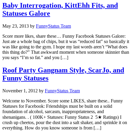
Baby Interrogation, KittEhh Fits, and
Statuses Galore
May 23, 2013
by
FunnyStatus Team
Score more likes, share these… Funny Facebook Statuses Galore:
Just ate a whole bag of chips, but it was “reduced fat” so basically it
was like going to the gym. I hope my last words aren’t “What does
this thing do?” That awkward moment when someone skinnier than
you says “I’m so fat.” and you […]
Roof Party Gangnam Style, ScarJo, and
Funny Statuses
November 1, 2012
by
FunnyStatus Team
Welcome to November. Score some LIKES, share these.. Funny
Statuses for Facebook: Friendships must be built on a solid
foundation of alcohol, sarcasm, inappropriateness, and
shenanigans. . ( 100K+ Statuses: Funny Status 2 5★ Ratings) I
crush up cheetos, pour the dust into a salt shaker, and sprinkle it on
everything. How do you know someone is from […]