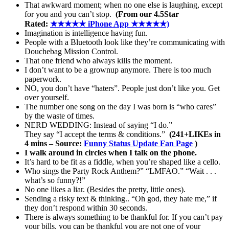
That awkward moment; when no one else is laughing, except
for you and you can’t stop.
(From our 4.5Star
Rated:
★★★★★ iPhone App ★★★★★)
Imagination is intelligence having fun.
People with a Bluetooth look like they’re communicating with
Douchebag Mission Control.
That one friend who always kills the moment.
I don’t want to be a grownup anymore. There is too much
paperwork.
NO, you don’t have “haters”. People just don’t like you. Get
over yourself.
The number one song on the day I was born is “who cares”
by the waste of times.
NERD WEDDING: Instead of saying “I do.”
They say “I accept the terms & conditions.”
(241+LIKEs in
4 mins – Source:
Funny Status Update Fan Page
)
I walk around in circles when I talk on the phone.
It’s hard to be fit as a fiddle, when you’re shaped like a cello.
Who sings the Party Rock Anthem?” “LMFAO.” “Wait . . .
what’s so funny?!”
No one likes a liar. (Besides the pretty, little ones).
Sending a risky text & thinking.. “Oh god, they hate me,” if
they don’t respond within 30 seconds.
There is always something to be thankful for. If you can’t pay
your bills, you can be thankful you are not one of your