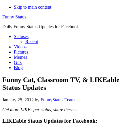
Skip to main content
Funny Status
Daily Funny Status Updates for Facebook.
Statuses
Recent
Videos
Pictures
Memes
Gifs
Blog
Funny Cat, Classroom TV, & LIKEable
Status Updates
January 25, 2012
by
FunnyStatus Team
Get more LIKEs per status, share these…
LIKEable Status Updates for Facebook: