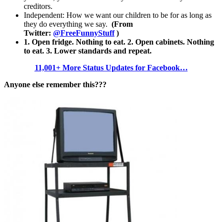
creditors.
Independent: How we want our children to be for as long as
they do everything we say.
(From
Twitter:
@FreeFunnyStuff
)
1. Open fridge. Nothing to eat. 2. Open cabinets. Nothing
to eat. 3. Lower standards and repeat.
11,001+ More Status Updates for Facebook…
Anyone else remember this???