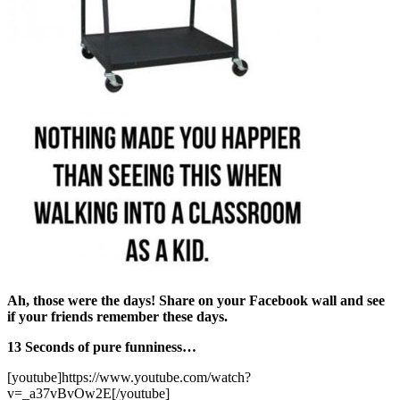
Ah, those were the days! Share on your Facebook wall and see
if your friends remember these days.
13 Seconds of pure funniness…
[youtube]https://www.youtube.com/watch?
v=_a37vBvOw2E[/youtube]