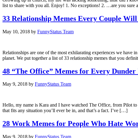
list to share with you all. Enjoy! 1. No exceptions! 2. …are you sure 
33 Relationship Memes Every Couple Will
May 10, 2018
by
FunnyStatus Team
Relationships are one of the most exhilarating experiences we have in
planet. We put together a list of 33 relationship memes that you defin
48 “The Office” Memes for Every Dunder 
May 9, 2018
by
FunnyStatus Team
Hello, my name is Kara and I have watched The Office, from Pilot to Fi
that fits any situation you’ll ever be in, and that’s a fact. I’ve […]
28 Work Memes for People Who Hate Wo
May 9, 2018
by
FunnyStatus Team