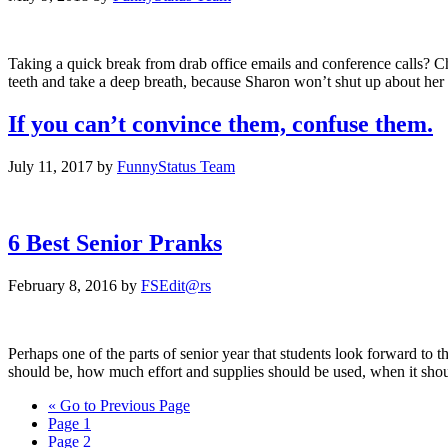
Taking a quick break from drab office emails and conference calls? 
teeth and take a deep breath, because Sharon won’t shut up about her
If you can’t convince them, confuse them.
July 11, 2017
by
FunnyStatus Team
6 Best Senior Pranks
February 8, 2016
by
FSEdit@rs
Perhaps one of the parts of senior year that students look forward to 
should be, how much effort and supplies should be used, when it sho
«
Go to
Previous Page
Page
1
Page
2