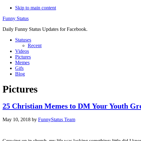
Skip to main content
Funny Status
Daily Funny Status Updates for Facebook.
Statuses
Recent
Videos
Pictures
Memes
Gifs
Blog
Pictures
25 Christian Memes to DM Your Youth G
May 10, 2018
by
FunnyStatus Team
Growing up in church, my life was lacking something; little did I kn