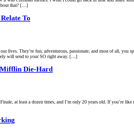
about that? […]
 Relate To
 our lives. They’re fun, adventurous, passionate, and most of all, you
itely will send to your SO right away. […]
Mifflin Die-Hard
nale, at least a dozen times, and I’m only 20 years old. If you’re like
rking