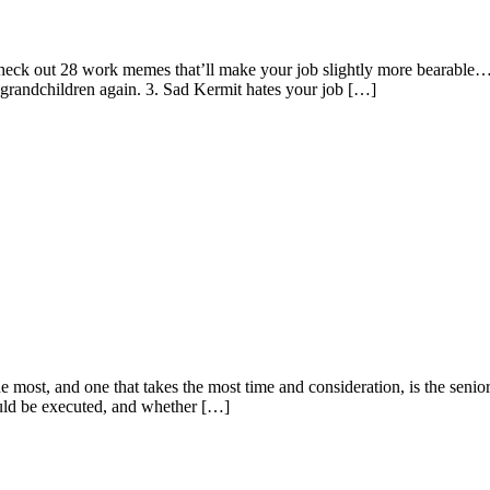
Check out 28 work memes that’ll make your job slightly more bearable
 grandchildren again. 3. Sad Kermit hates your job […]
the most, and one that takes the most time and consideration, is the sen
uld be executed, and whether […]