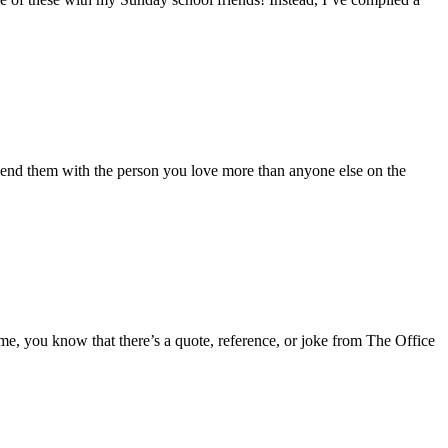
 spend them with the person you love more than anyone else on the
 me, you know that there’s a quote, reference, or joke from The Office