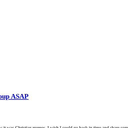
roup ASAP
ow it was Christian memes. I wish I could go back in time and share som