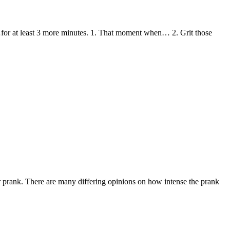
…for at least 3 more minutes. 1. That moment when… 2. Grit those
ior prank. There are many differing opinions on how intense the prank